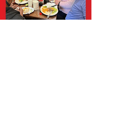
SUPPORTING
LOCAL PRODUCE
At El Tapatio NJ, we are committed
to using fresh, locally sourced
ingredients in our dishes. By
supporting local farmers and
producers, we not only ensure the
quality of our food but also
contribute to the sustainability of
our community. Come savor the