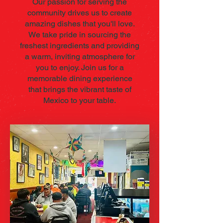
Our passion for serving the
community drives us to create
amazing dishes that you'll love.
We take pride in sourcing the
freshest ingredients and providing
a warm, inviting atmosphere for
you to enjoy. Join us for a
memorable dining experience
that brings the vibrant taste of
Mexico to your table.