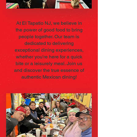
At El Tapatio NJ, we believe in
the power of good food to bring
people together. Our team is
dedicated to delivering
exceptional dining experiences,
whether you're here for a quick
bite or a leisurely meal. Join us
and discover the true essence of
authentic Mexican dining!