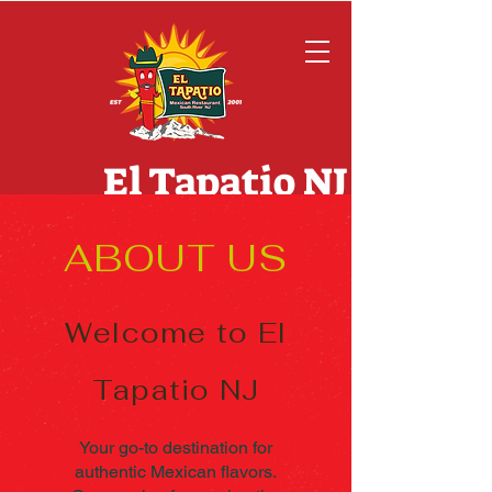
El Tapatio NJ
ABOUT US
Welcome to El
Tapatio
NJ
Your go-to destination for
authentic Mexican flavors.